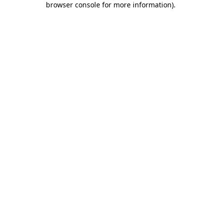
browser console for more information)
.