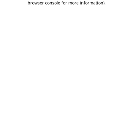
browser console for more information)
.