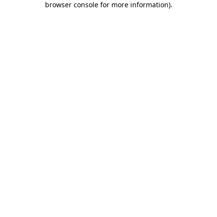
browser console for more information)
.