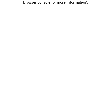
browser console for more information)
.