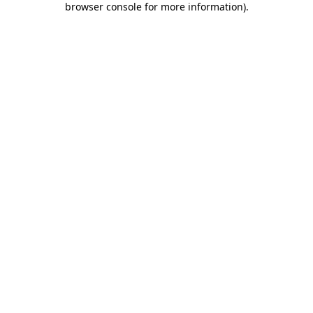
browser console for more information)
.