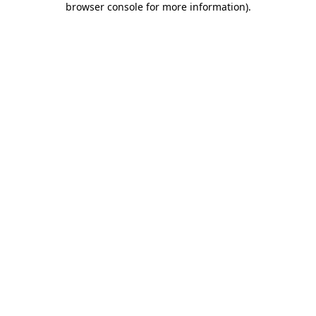
browser console for more information)
.