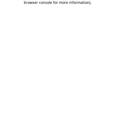
browser console for more information)
.