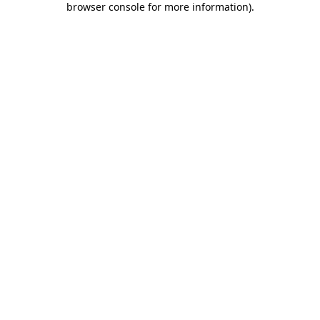
browser console for more information)
.