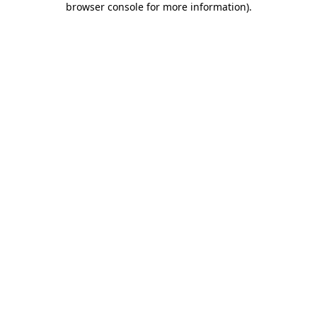
browser console for more information)
.