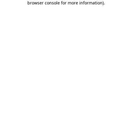
browser console for more information)
.