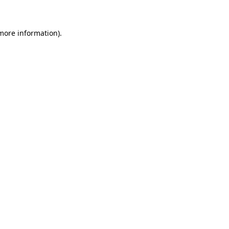
 more information)
.