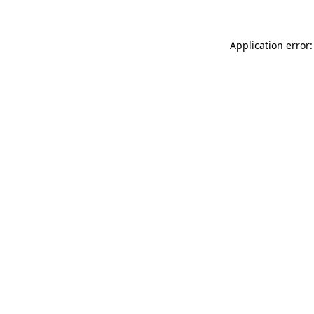
Application error