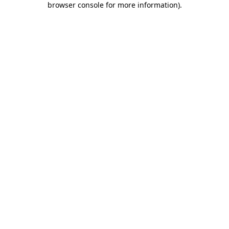
browser console for more information)
.