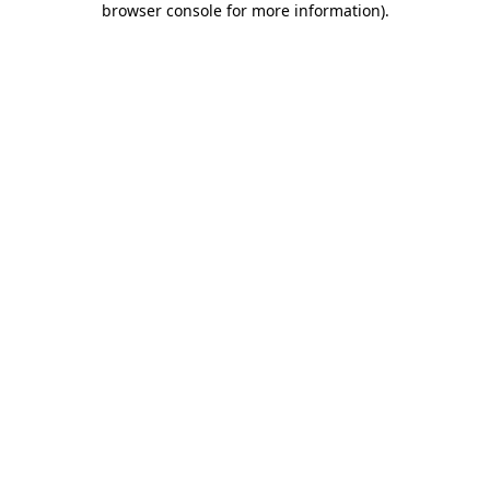
browser console for more information)
.