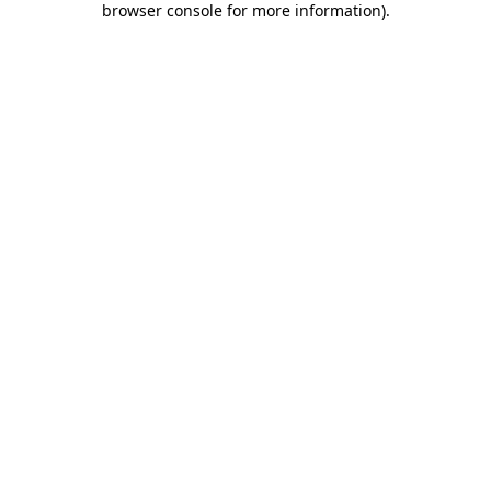
browser console for more information)
.