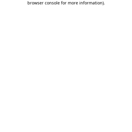
browser console for more information)
.