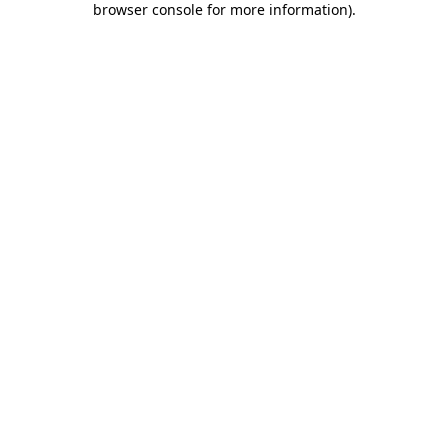
browser console for more information)
.