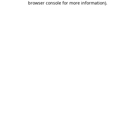
browser console for more information)
.