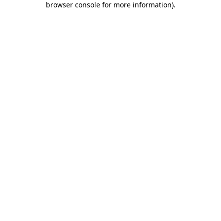
browser console for more information)
.