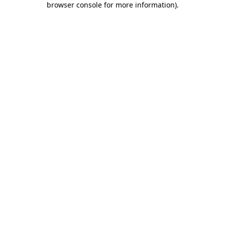
browser console for more information)
.