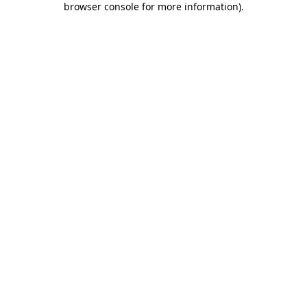
browser console for more information)
.