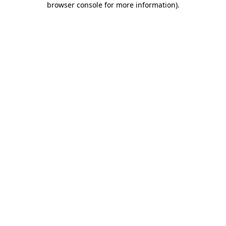
browser console for more information)
.