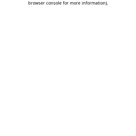
browser console for more information)
.