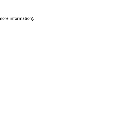
 more information)
.