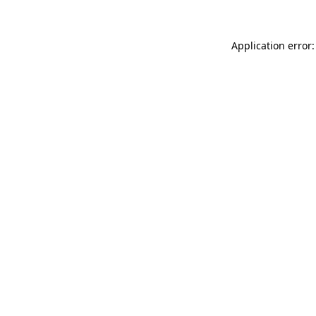
Application error