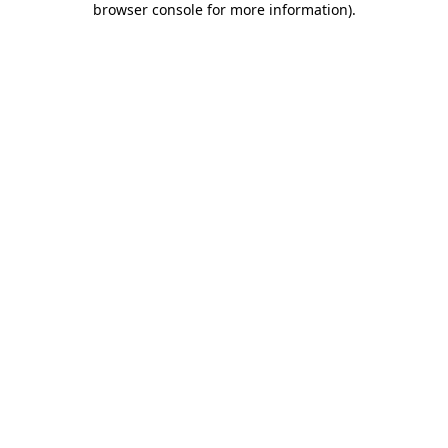
browser console for more information)
.