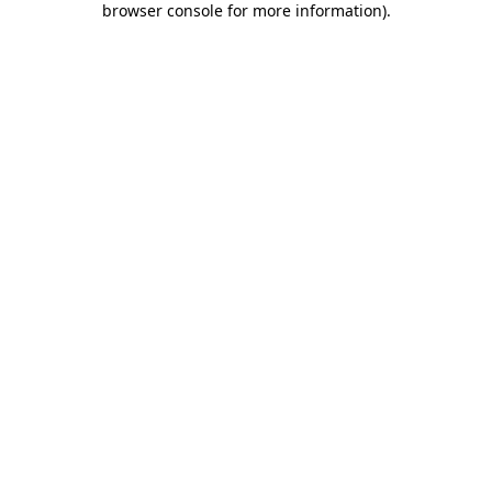
browser console for more information)
.