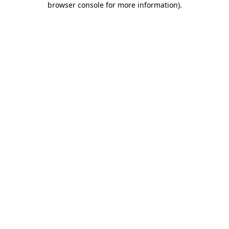
browser console for more information)
.