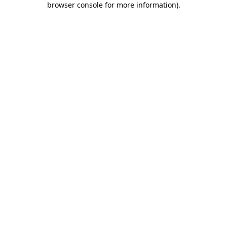
browser console for more information)
.