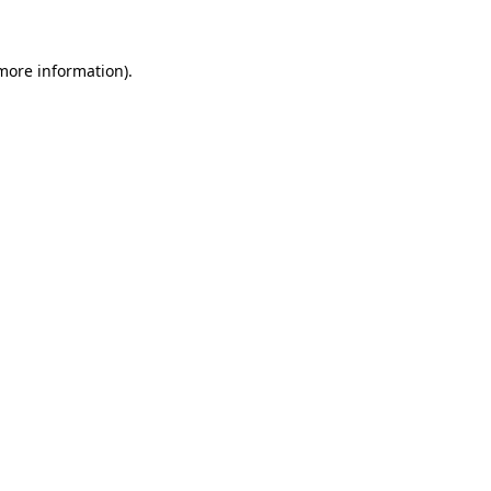
 more information)
.