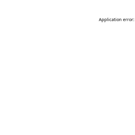
Application error