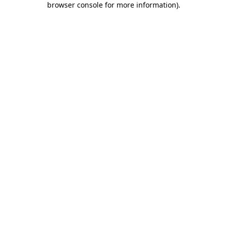
browser console for more information)
.