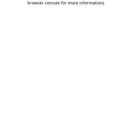
browser console for more information)
.