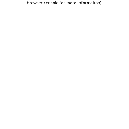
browser console for more information)
.