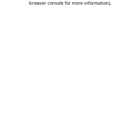
browser console for more information)
.